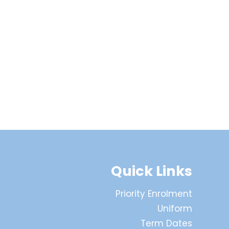
Quick Links
Priority Enrolment
Uniform
Term Dates