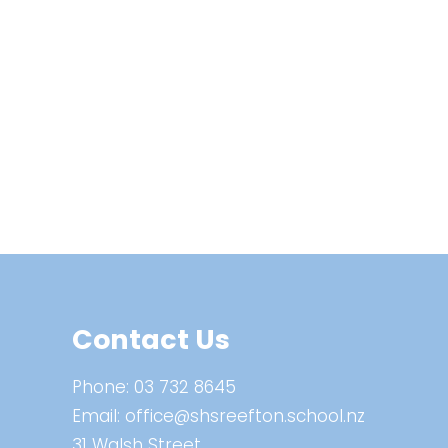
Contact Us
Phone:
03 732 8645
Email:
office@shsreefton.school.nz
31 Walsh Street,