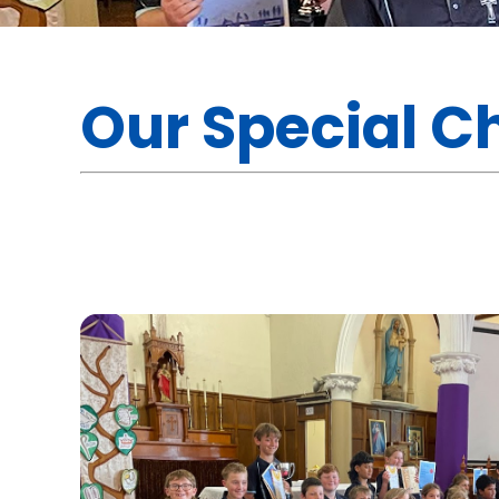
Our Special C