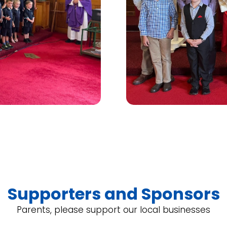
Supporters and Sponsors
Parents, please support our local businesses