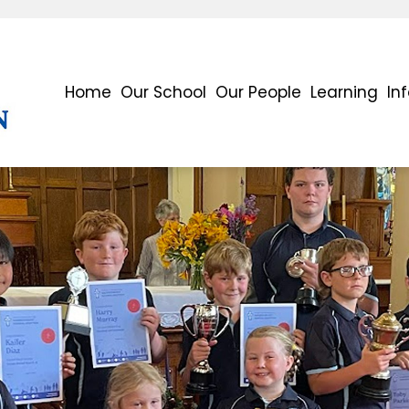
Home
Our School
Our People
Learning
In