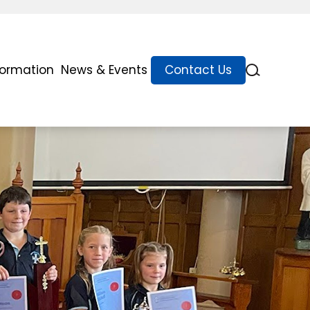
formation
News & Events
Contact Us