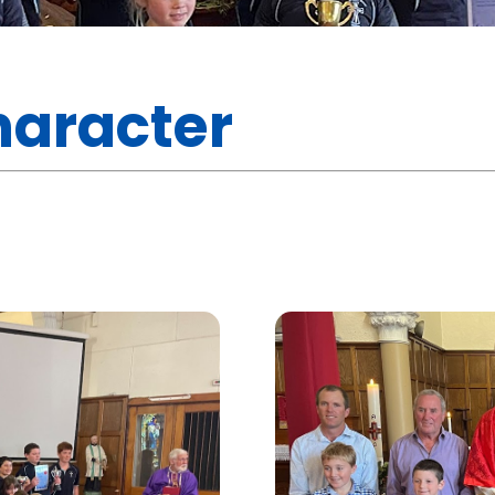
haracter