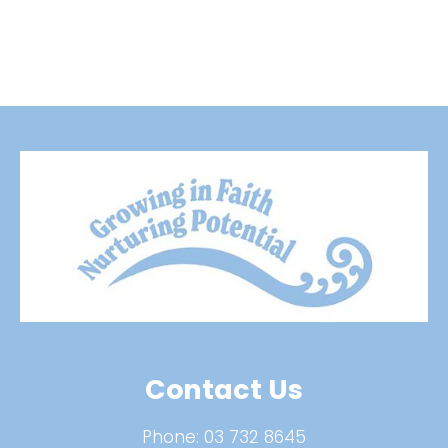
Contact Us
Phone:
03 732 8645