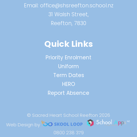
Email:
office@shsreefton.school.nz
31 Walsh Street,
Reefton, 7830
Quick Links
Priority Enrolment
Uniform
Term Dates
HERO
Report Absence
© Sacred Heart School Reefton 2026
Web Design by
0800 238 379