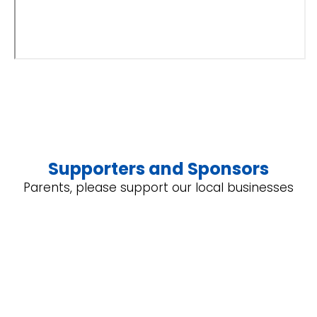
Supporters and Sponsors
Parents, please support our local businesses