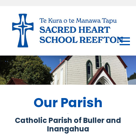
Our Parish
Catholic Parish of Buller and
Inangahua