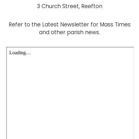
3 Church Street, Reefton
Refer to the Latest Newsletter for Mass Times
and other parish news.