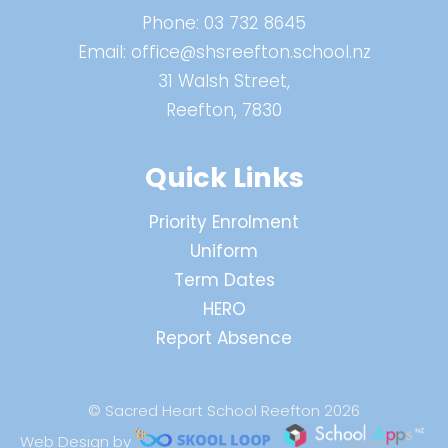
Phone:
03 732 8645
Email:
office@shsreefton.school.nz
31 Walsh Street,
Reefton, 7830
Quick Links
Priority Enrolment
Uniform
Term Dates
HERO
Report Absence
© Sacred Heart School Reefton 2026
Web Design by