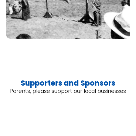
Supporters and Sponsors
Parents, please support our local businesses