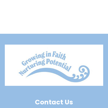
Contact Us