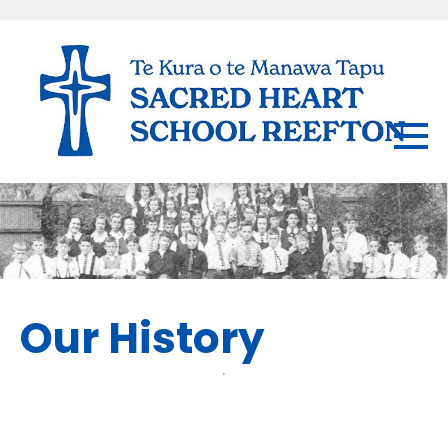
Our History